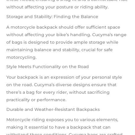
without affecting your posture or riding ability.
Storage and Stability: Finding the Balance
A motorcycle backpack should offer sufficient space
without affecting your bike’s handling. Cucyma’s range
of bags is designed to provide ample storage while
maintaining balance and stability, crucial for safe
motorcycling.
Style Meets Functionality on the Road
Your backpack is an expression of your personal style
on the road. Cucyma’s diverse designs ensure that
there’s a bag for every rider, without sacrificing
practicality or performance.
Durable and Weather-Resistant Backpacks
Motorcycle riding exposes you to various elements,
making it essential to have a backpack that can
withstand these conditions. Cucyma bags are crafted