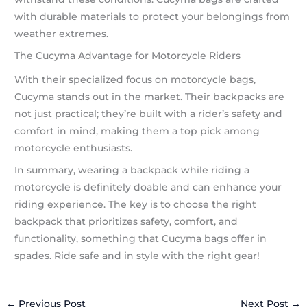
with durable materials to protect your belongings from
weather extremes.
The Cucyma Advantage for Motorcycle Riders
With their specialized focus on motorcycle bags,
Cucyma stands out in the market. Their backpacks are
not just practical; they’re built with a rider’s safety and
comfort in mind, making them a top pick among
motorcycle enthusiasts.
In summary, wearing a backpack while riding a
motorcycle is definitely doable and can enhance your
riding experience. The key is to choose the right
backpack that prioritizes safety, comfort, and
functionality, something that Cucyma bags offer in
spades. Ride safe and in style with the right gear!
←
Previous Post
Next Post
→