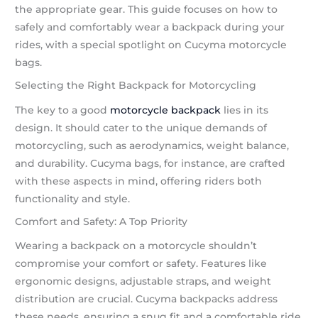
the appropriate gear. This guide focuses on how to
safely and comfortably wear a backpack during your
rides, with a special spotlight on Cucyma motorcycle
bags.
Selecting the Right Backpack for Motorcycling
The key to a good
motorcycle backpack
lies in its
design. It should cater to the unique demands of
motorcycling, such as aerodynamics, weight balance,
and durability. Cucyma bags, for instance, are crafted
with these aspects in mind, offering riders both
functionality and style.
Comfort and Safety: A Top Priority
Wearing a backpack on a motorcycle shouldn’t
compromise your comfort or safety. Features like
ergonomic designs, adjustable straps, and weight
distribution are crucial. Cucyma backpacks address
these needs, ensuring a snug fit and a comfortable ride