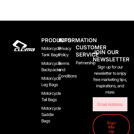
PRODUCTS
INFORMATION
CUSTOMER
Motorcycle
Privacy
JOIN OUR
SERVICE
Tank Bags
Policy
NEWSLETTER
Partnership
Motorcycle
Terms
Sign up for our
Backpacks
and
newsletter to enjoy
Conditions
Motorcycle
free marketing tips,
Leg Bags
inspirations, and
more.
Motorcycle
Tail Bags
Email
Motorcycle
Saddle
Bags
Sign
Me
Up