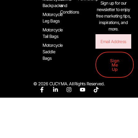
Sign up for our
Backpacks
and
newsletter to enjoy
Conditions
Motorcycle
free marketing tips,
Leg Bags
inspirations, and
more.
Motorcycle
Tail Bags
Email
Motorcycle
Saddle
Bags
Sign
Me
Up
© 2026 CUCYMA. All Rights Reserved.
F
L
I
Y
T
a
i
n
o
i
c
n
s
u
k
e
k
t
t
t
b
e
a
u
o
o
d
g
b
k
o
i
r
e
k
n
a
-
-
m