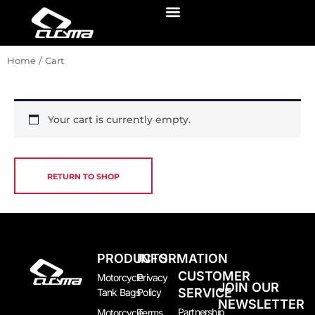
Skip
Menu
to
content
Home
/ Cart
Your cart is currently empty.
RETURN TO SHOP
PRODUCTS
INFORMATION
CUSTOMER
Motorcycle
Privacy
JOIN OUR
SERVICE
Tank Bags
Policy
NEWSLETTER
Partnership
Motorcycle
Terms