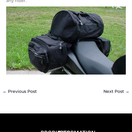
any rider.
←
Previous Post
Next Post
→