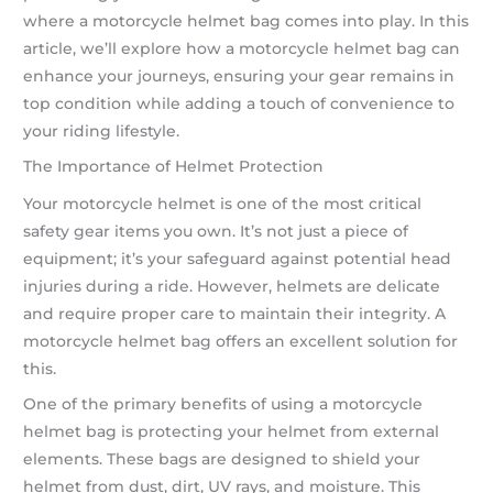
where a motorcycle helmet bag comes into play. In this
article, we’ll explore how a motorcycle helmet bag can
enhance your journeys, ensuring your gear remains in
top condition while adding a touch of convenience to
your riding lifestyle.
The Importance of Helmet Protection
Your motorcycle helmet is one of the most critical
safety gear items you own. It’s not just a piece of
equipment; it’s your safeguard against potential head
injuries during a ride. However, helmets are delicate
and require proper care to maintain their integrity. A
motorcycle helmet bag offers an excellent solution for
this.
One of the primary benefits of using a motorcycle
helmet bag is protecting your helmet from external
elements. These bags are designed to shield your
helmet from dust, dirt, UV rays, and moisture. This