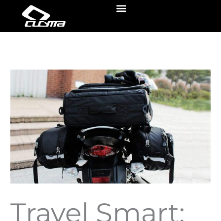
Skip
Menu
to
content
Travel Smart: