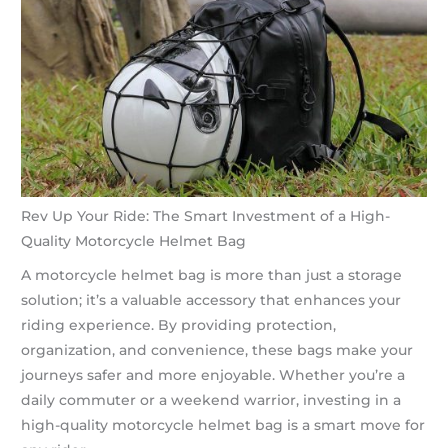
Rev Up Your Ride: The Smart Investment of a High-
Quality Motorcycle Helmet Bag
A motorcycle helmet bag is more than just a storage
solution; it’s a valuable accessory that enhances your
riding experience. By providing protection,
organization, and convenience, these bags make your
journeys safer and more enjoyable. Whether you’re a
daily commuter or a weekend warrior, investing in a
high-quality motorcycle helmet bag is a smart move for