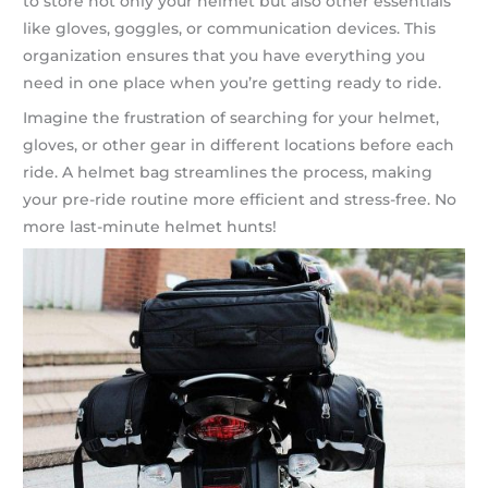
to store not only your helmet but also other essentials
like gloves, goggles, or communication devices. This
organization ensures that you have everything you
need in one place when you’re getting ready to ride.
Imagine the frustration of searching for your helmet,
gloves, or other gear in different locations before each
ride. A helmet bag streamlines the process, making
your pre-ride routine more efficient and stress-free. No
more last-minute helmet hunts!