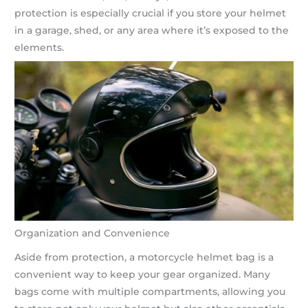
protection is especially crucial if you store your helmet
in a garage, shed, or any area where it’s exposed to the
elements.
Organization and Convenience
Aside from protection, a motorcycle helmet bag is a
convenient way to keep your gear organized. Many
bags come with multiple compartments, allowing you