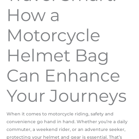
How a
Motorcycle
Helmet Bag
Can Enhance
Your Journeys
When it comes to motorcycle riding, safety and
convenience go hand in hand. Whether you’re a daily
commuter, a weekend rider, or an adventure seeker,
protecting your helmet and gear is essential. That’s