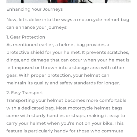
Enhancing Your Journeys
Now, let’s delve into the ways a motorcycle helmet bag
can enhance your journeys:
1. Gear Protection
As mentioned earlier, a helmet bag provides a
protective shield for your helmet. It prevents scratches,
dings, and damage that can occur when your helmet is
left exposed or thrown into a storage area with other
gear. With proper protection, your helmet can
maintain its quality and safety standards for longer.
2. Easy Transport
Transporting your helmet becomes more comfortable
with a dedicated bag. Most motorcycle helmet bags
come with sturdy handles or straps, making it easy to
carry your helmet when you’re not on your bike. This
feature is particularly handy for those who commute