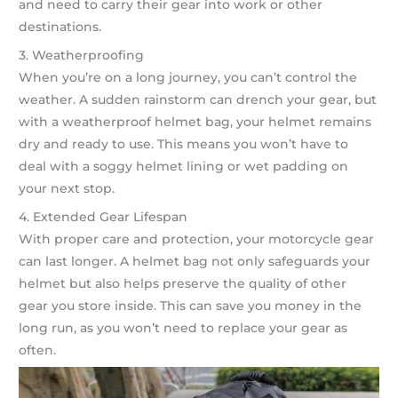
and need to carry their gear into work or other
destinations.
3. Weatherproofing
When you’re on a long journey, you can’t control the
weather. A sudden rainstorm can drench your gear, but
with a weatherproof helmet bag, your helmet remains
dry and ready to use. This means you won’t have to
deal with a soggy helmet lining or wet padding on
your next stop.
4. Extended Gear Lifespan
With proper care and protection, your motorcycle gear
can last longer. A helmet bag not only safeguards your
helmet but also helps preserve the quality of other
gear you store inside. This can save you money in the
long run, as you won’t need to replace your gear as
often.