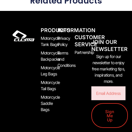
Related Products
PRODUCTS
INFORMATION
CUSTOMER
Motorcycle
Privacy
JOIN OUR
SERVICE
Tank Bags
Policy
NEWSLETTER
Partnership
Motorcycle
Terms
Sign up for our
Backpacks
and
newsletter to enjoy
Conditions
Motorcycle
free marketing tips,
Leg Bags
inspirations, and
more.
Motorcycle
Tail Bags
Email
Motorcycle
Saddle
Bags
Sign
Me
Up