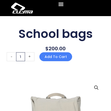
Skip
Menu
to
content
School bags
$
200.00
School bags
-
+
Add To Cart
quantity